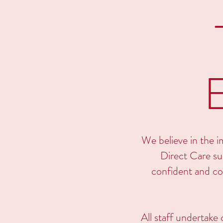
We believe in the im
Direct Care sup
confident and co
All staff undertake