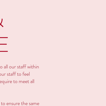
&
E
 all our staff within
ur staff to feel
quire to meet all
d to ensure the same