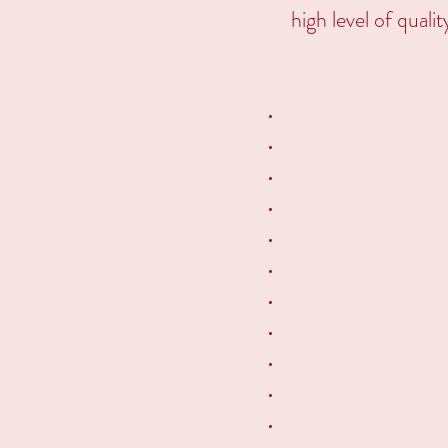
high level of quali