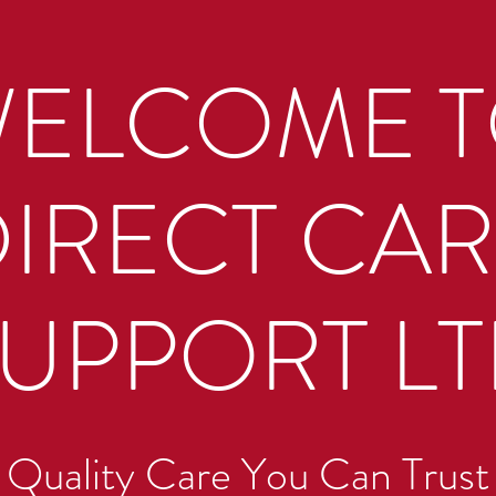
ELCOME 
IRECT CA
UPPORT L
Quality Care You Can Trust