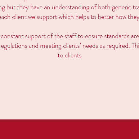
ing but they have an understanding of both generic tra
o each client we support which helps to better how the
 constant support of the staff to ensure standards are
egulations and meeting clients’ needs as required. Th
to clients