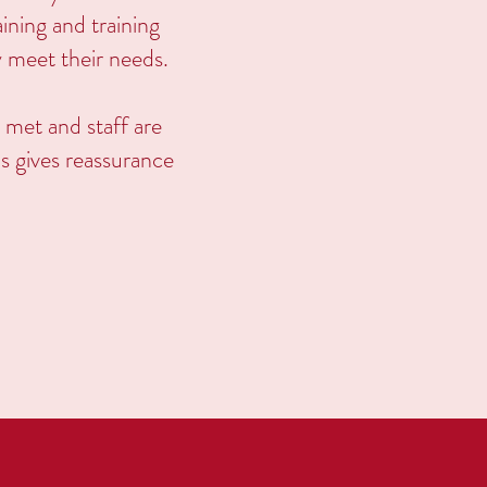
ining and training
y meet their needs.
 met and staff are
is gives reassurance