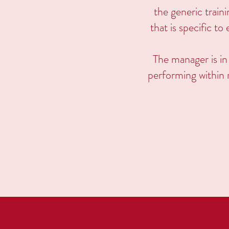
the generic train
that is specific t
The manager is in
performing within r