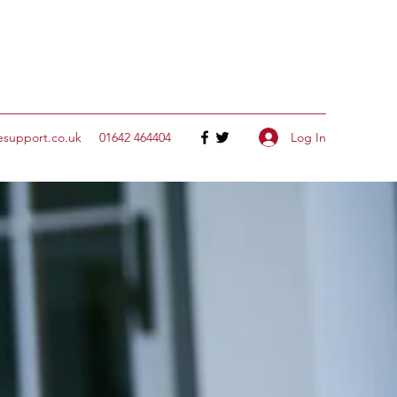
Log In
esupport.co.uk
‭01642 464404