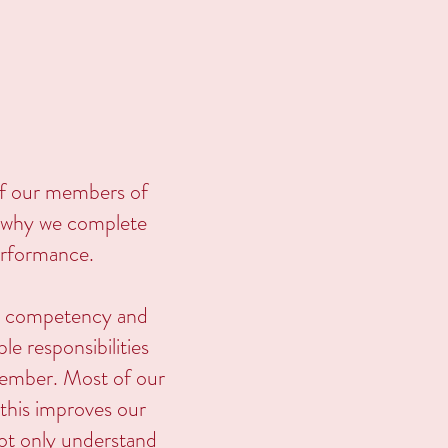
of our members of
's why we complete
performance.
on competency and
e responsibilities
 member. Most of our
d this improves our
not only understand