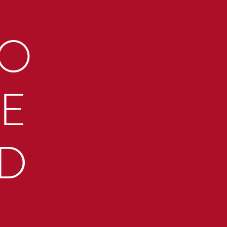
TO
RE
TD