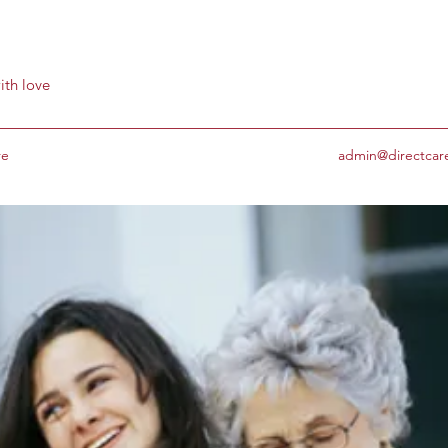
ith love
re
admin@directcar