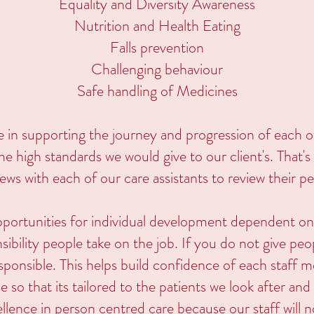
Equality and Diversity Awareness
Nutrition and Health Eating
Falls prevention
Challenging behaviour
Safe handling of Medicines
e in supporting the journey and progression of each 
ame high standards we would give to our client's. That
iews with each of our care assistants to review their 
pportunities for individual development dependent 
bility people take on the job. If you do not give peopl
ponsible. This helps build confidence of each staff
se so that its tailored to the patients we look after an
llence in person centred care because our staff will 