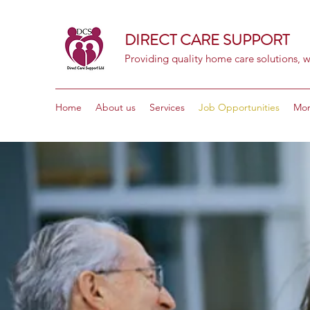
DIRECT CARE SUPPORT
Providing quality home care solutions, w
Home
About us
Services
Job Opportunities
Mo