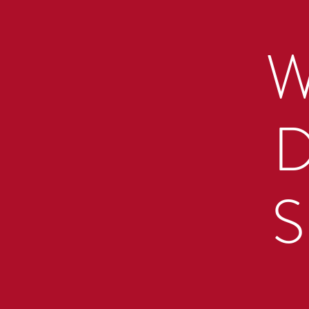
W
D
S