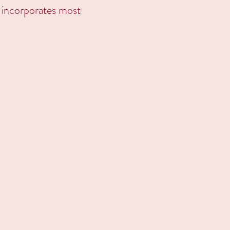
ng incorporates most