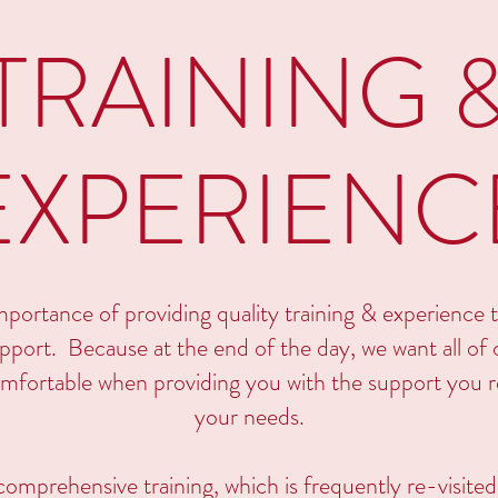
TRAINING 
EXPERIENC
portance of providing quality training & experience to
port. Because at the end of the day, we want all of o
mfortable when providing you with the support you re
your needs.
 comprehensive training, which is frequently re-visite