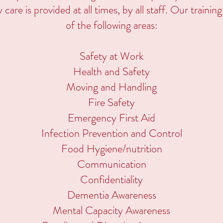
ty care is provided at all times, by all staff. Our traini
of the following areas:
Safety at Work
Health and Safety
Moving and Handling
Fire Safety
Emergency First Aid
Infection Prevention and Control
Food Hygiene/nutrition
Communication
Confidentiality
Dementia Awareness
Mental Capacity Awareness