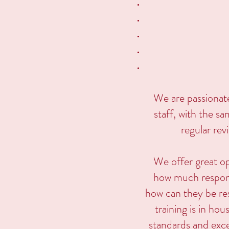
We are passionat
staff, with the s
regular rev
We offer great o
how much responsi
how can they be res
training is in hou
standards and exce